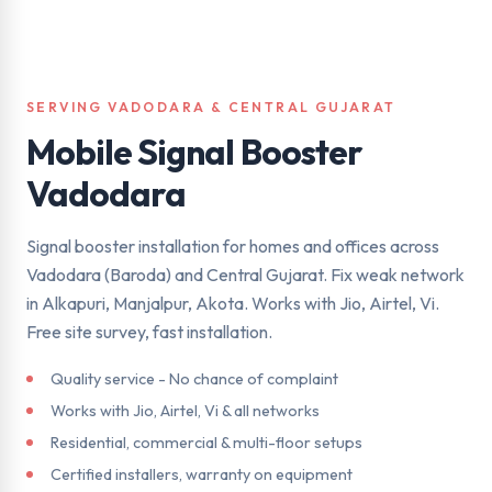
SERVING VADODARA & CENTRAL GUJARAT
Mobile Signal Booster
Vadodara
Signal booster installation for homes and offices across
Vadodara (Baroda) and Central Gujarat. Fix weak network
in Alkapuri, Manjalpur, Akota. Works with Jio, Airtel, Vi.
Free site survey, fast installation.
Quality service - No chance of complaint
Works with Jio, Airtel, Vi & all networks
Residential, commercial & multi-floor setups
Certified installers, warranty on equipment