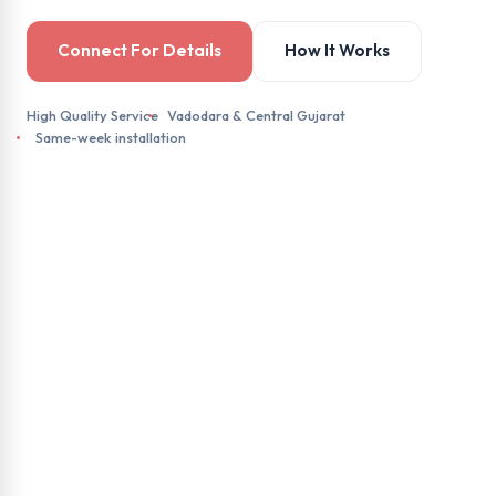
Connect For Details
How It Works
High Quality Service
Vadodara & Central Gujarat
Same-week installation