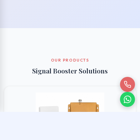
OUR PRODUCTS
Signal Booster Solutions