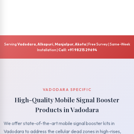
Serving
Vadodara, Alkapuri, Manjalpur, Akota
| Free Survey | Same-Week
Installation |
Call: +91 98215 29694
VADODARA SPECIFIC
High-Quality Mobile Signal Booster
Products in Vadodara
We offer state-of-the-art mobile signal booster kits in
Vadodara to address the cellular dead zones in high-rises,