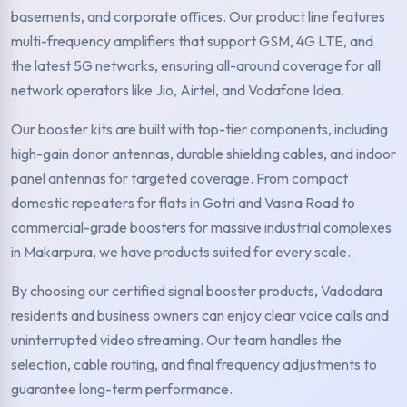
basements, and corporate offices. Our product line features
multi-frequency amplifiers that support GSM, 4G LTE, and
the latest 5G networks, ensuring all-around coverage for all
network operators like Jio, Airtel, and Vodafone Idea.
Our booster kits are built with top-tier components, including
high-gain donor antennas, durable shielding cables, and indoor
panel antennas for targeted coverage. From compact
domestic repeaters for flats in Gotri and Vasna Road to
commercial-grade boosters for massive industrial complexes
in Makarpura, we have products suited for every scale.
By choosing our certified signal booster products, Vadodara
residents and business owners can enjoy clear voice calls and
uninterrupted video streaming. Our team handles the
selection, cable routing, and final frequency adjustments to
guarantee long-term performance.