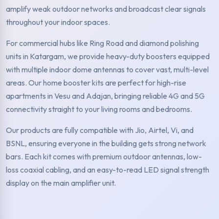
amplify weak outdoor networks and broadcast clear signals
throughout your indoor spaces.
For commercial hubs like Ring Road and diamond polishing
units in Katargam, we provide heavy-duty boosters equipped
with multiple indoor dome antennas to cover vast, multi-level
areas. Our home booster kits are perfect for high-rise
apartments in Vesu and Adajan, bringing reliable 4G and 5G
connectivity straight to your living rooms and bedrooms.
Our products are fully compatible with Jio, Airtel, Vi, and
BSNL, ensuring everyone in the building gets strong network
bars. Each kit comes with premium outdoor antennas, low-
loss coaxial cabling, and an easy-to-read LED signal strength
display on the main amplifier unit.