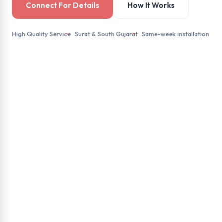
Connect For Details
How It Works
High Quality Service
Surat & South Gujarat
Same-week installation