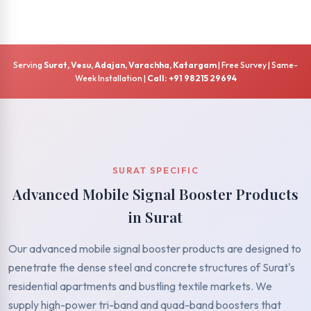
Serving
Surat, Vesu, Adajan, Varachha, Katargam
| Free Survey | Same-
Week Installation |
Call: +91 98215 29694
SURAT SPECIFIC
Advanced Mobile Signal Booster Products
in Surat
Our advanced mobile signal booster products are designed to
penetrate the dense steel and concrete structures of Surat's
residential apartments and bustling textile markets. We
supply high-power tri-band and quad-band boosters that