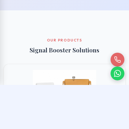
OUR PRODUCTS
Signal Booster Solutions