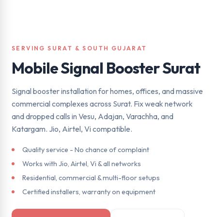
SERVING SURAT & SOUTH GUJARAT
Mobile Signal Booster Surat
Signal booster installation for homes, offices, and massive
commercial complexes across Surat. Fix weak network
and dropped calls in Vesu, Adajan, Varachha, and
Katargam. Jio, Airtel, Vi compatible.
Quality service - No chance of complaint
Works with Jio, Airtel, Vi & all networks
Residential, commercial & multi-floor setups
Certified installers, warranty on equipment